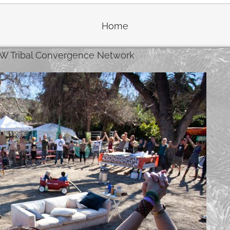
Home
W Tribal Convergence Network