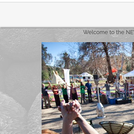
Welcome to the NE