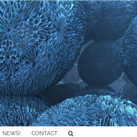
NEWS!
CONTACT