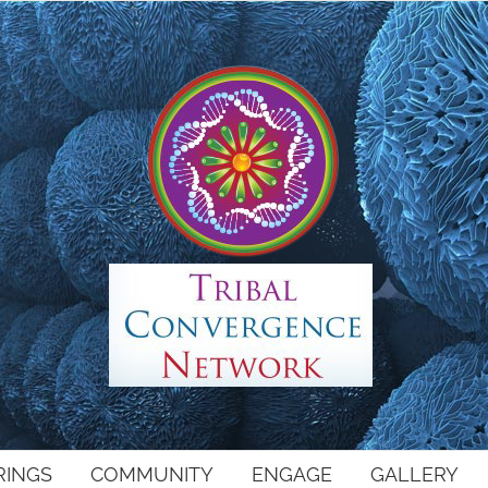
RINGS
COMMUNITY
ENGAGE
GALLERY