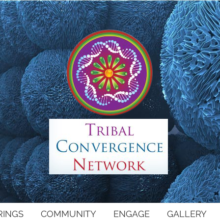
RINGS
COMMUNITY
ENGAGE
GALLERY