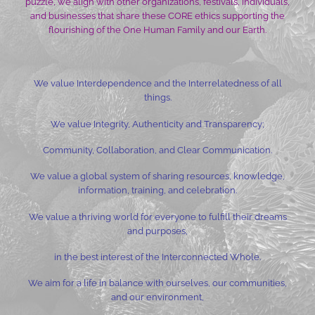
puzzle, we align with other organizations, festivals, individuals,
and businesses that share these CORE ethics supporting the
flourishing of the One Human Family and our Earth.
We value Interdependence and the Interrelatedness of all
things.
We value Integrity, Authenticity and Transparency;
Community, Collaboration, and Clear Communication.
We value a global system of sharing resources, knowledge,
information, training, and celebration.
We value a thriving world for everyone to fulfill their dreams
and purposes,
in the best interest of the Interconnected Whole.
We aim for a life in balance with ourselves, our communities,
and our environment,