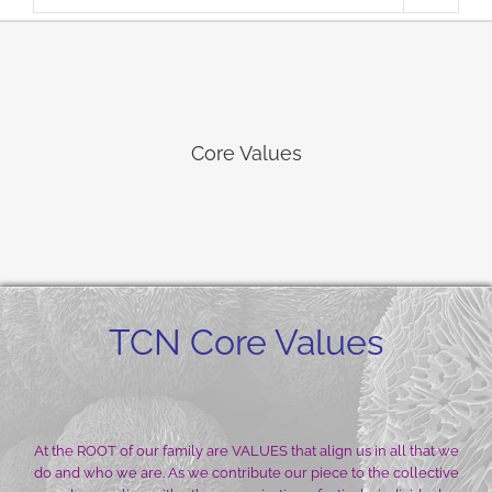
Core Values
TCN Core Values
At the ROOT of our family are VALUES that align us in all that we
do and who we are. As we contribute our piece to the collective