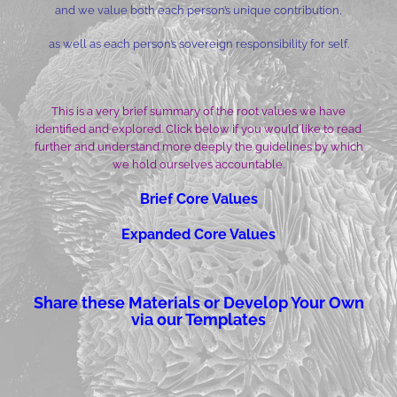
and we value both each person’s unique contribution,
as well as each person’s sovereign responsibility for self.
This is a very brief summary of the root values we have
identified and explored. Click below if you would like to read
further and understand more deeply the guidelines by which
we hold ourselves accountable.
Brief Core Values
Expanded Core Values
Share these Materials or Develop Your Own
via our Templates