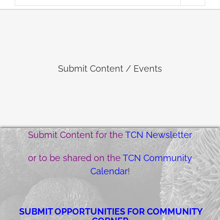
Submit Content / Events
Submit Content for the
TCN Newsletter
or to be shared on the
TCN Community
Calendar
!
SUBMIT OPPORTUNITIES FOR COMMUNITY