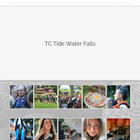
TC Tide Water Falls