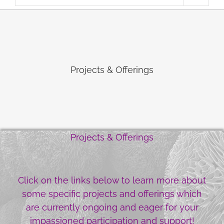
Projects & Offerings
Projects & Offerings
Click on the links below to learn more about
some specific projects and offerings which
are currently ongoing and eager for your
impassioned participation and support!