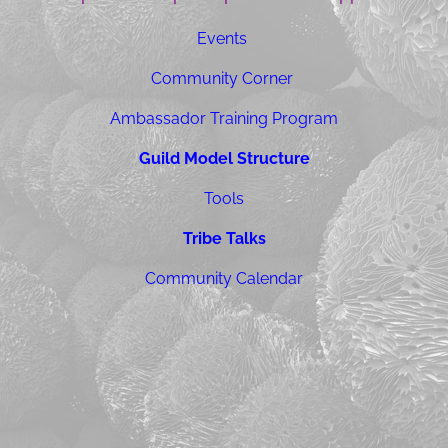
Events
Community Corner
Ambassador Training Program
Guild Model Structure
Tools
Tribe Talks
Community Calendar