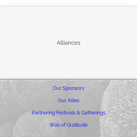
Alliances
Our Sponsors
Our Allies
Partnering Festivals & Gatherings
Wall of Gratitude