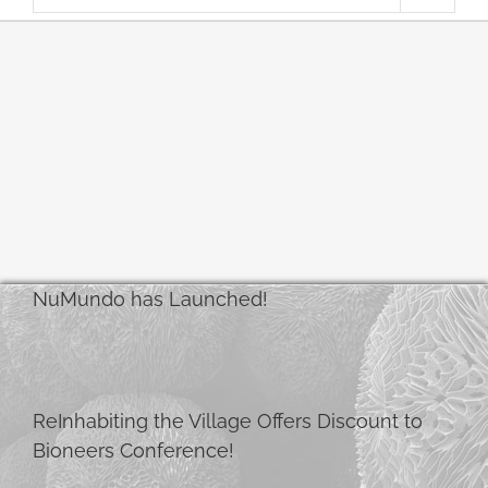
NuMundo has Launched!
ReInhabiting the Village Offers Discount to
Bioneers Conference!