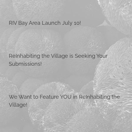
RIV Bay Area Launch July 10!
ReInhabiting the Village is Seeking Your
Submissions!
We Want to Feature YOU in ReInhabiting the
Village!