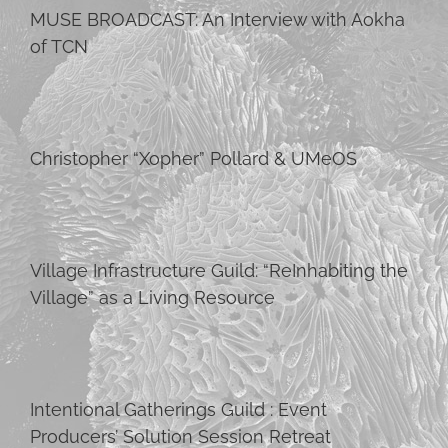
MUSE BROADCAST: An Interview with Aokha
of TCN
Christopher “Xopher” Pollard & UMeOS
Village Infrastructure Guild: “ReInhabiting the
Village” as a Living Resource
Intentional Gatherings Guild : Event
Producers’ Solution Session Retreat