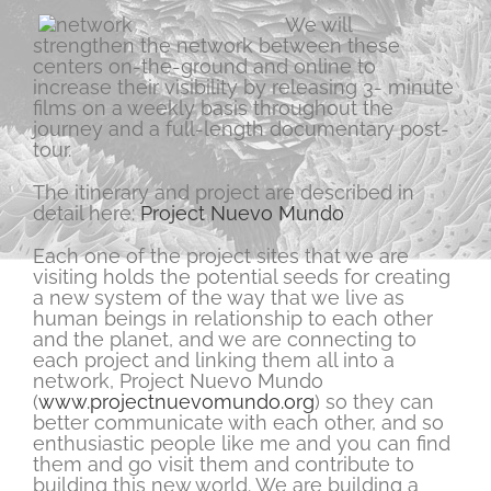
We will
strengthen the network between these
centers on-the-ground and online to
increase their visibility by releasing 3- minute
films on a weekly basis throughout the
journey and a full-length documentary post-
tour.
The itinerary and project are described in
detail here:
Project Nuevo Mundo
Each one of the project sites that we are
visiting holds the potential seeds for creating
a new system of the way that we live as
human beings in relationship to each other
and the planet, and we are connecting to
each project and linking them all into a
network, Project Nuevo Mundo
(
www.projectnuevomundo.org
) so they can
better communicate with each other, and so
enthusiastic people like me and you can find
them and go visit them and contribute to
building this new world. We are building a