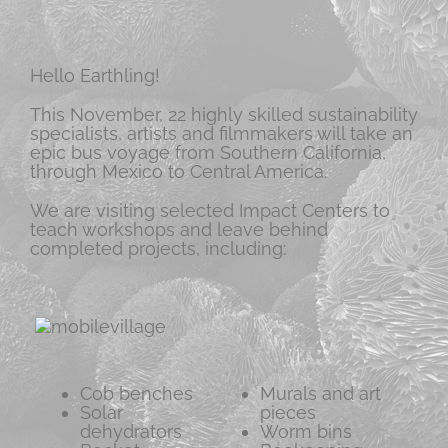
Hello Earthling!
This November, 22 highly skilled sustainability
specialists, artists and filmmakers will take an
epic bus voyage from Southern California,
through Mexico to Central America.
We are visiting selected Impact Centers to
teach workshops and leave behind
completed projects, including:
Cob benches
Murals and art
Solar
pieces
dehydrators
Worm bins