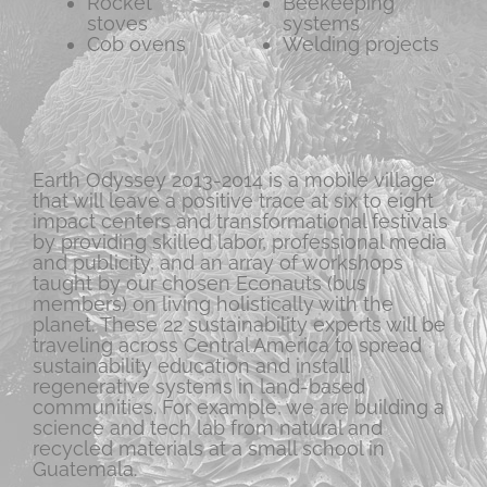
Rocket
Beekeeping
stoves
systems
Cob ovens
Welding projects
Earth Odyssey 2013-2014 is a mobile village
that will leave a positive trace at six to eight
impact centers and transformational festivals
by providing skilled labor, professional media
and publicity, and an array of workshops
taught by our chosen Econauts (bus
members) on living holistically with the
planet. These 22 sustainability experts will be
traveling across Central America to spread
sustainability education and install
regenerative systems in land-based
communities. For example, we are building a
science and tech lab from natural and
recycled materials at a small school in
Guatemala.