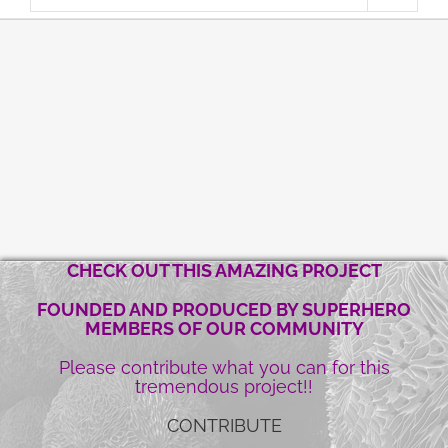
CHECK OUT THIS AMAZING PROJECT
FOUNDED AND PRODUCED BY SUPERHERO
MEMBERS OF OUR COMMUNITY
Please contribute what you can for this
tremendous project!!
CONTRIBUTE