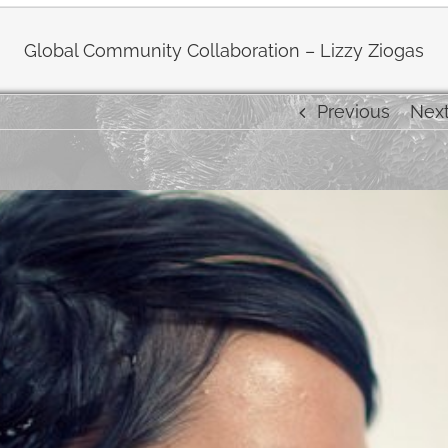
Global Community Collaboration – Lizzy Ziogas
Previous
Nex