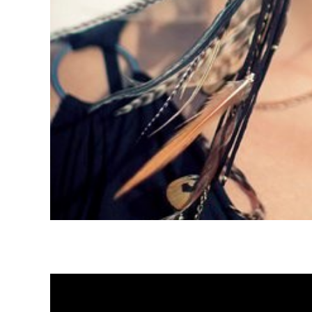
Global Community Collaboration – Lizzy Zio