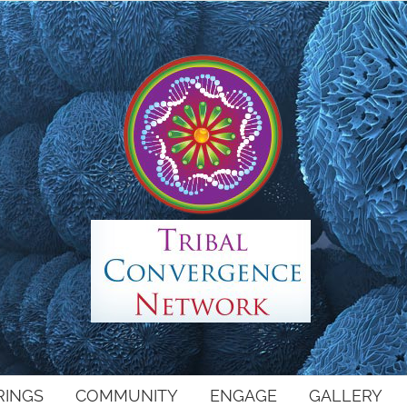
RINGS
COMMUNITY
ENGAGE
GALLERY