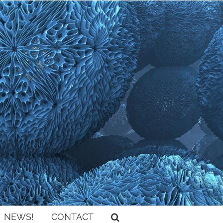
NEWS!
CONTACT