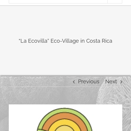
“La Ecovilla” Eco-Village in Costa Rica
Previous
Next