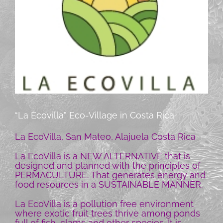
“La Ecovilla” Eco-Village in Costa Rica
La EcoVilla, San Mateo, Alajuela Costa Rica
La EcoVilla is a NEW ALTERNATIVE that is
designed and planned with the principles of
PERMACULTURE. That generates energy and
food resources in a SUSTAINABLE MANNER.
La EcoVilla is a pollution free environment
where exotic fruit trees thrive among ponds
full of fish, clams and other species. It is