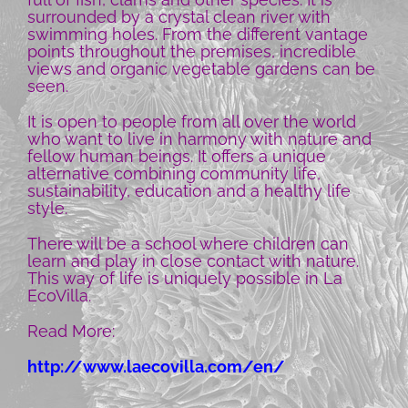
surrounded by a crystal clean river with
swimming holes. From the different vantage
points throughout the premises, incredible
views and organic vegetable gardens can be
seen.
It is open to people from all over the world
who want to live in harmony with nature and
fellow human beings. It offers a unique
alternative combining community life,
sustainability, education and a healthy life
style.
There will be a school where children can
learn and play in close contact with nature.
This way of life is uniquely possible in La
EcoVilla.
Read More:
http://www.laecovilla.com/en/