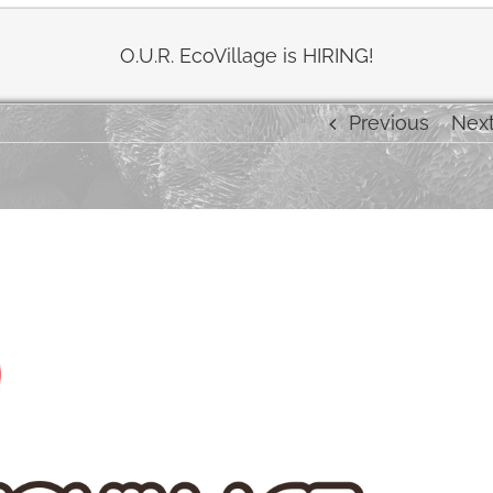
O.U.R. EcoVillage is HIRING!
Previous
Nex