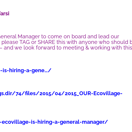
arsi
eneral Manager to come on board and lead our
o please TAG or SHARE this with anyone who should 
 – and we look forward to meeting & working with thi
e-is-hiring-a-gene…/
gs.dir/74/files/2015/04/2015_OUR-Ecovillage-
-ecovillage-is-hiring-a-general-manager/