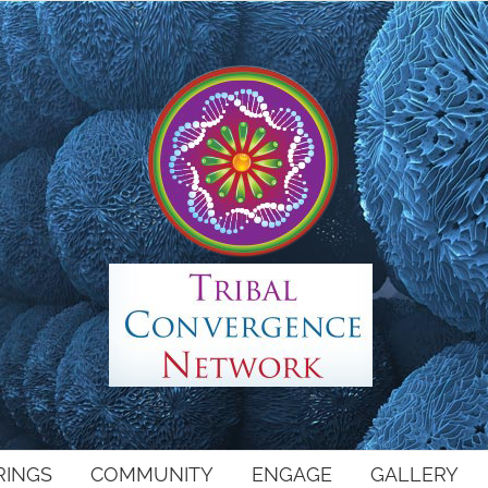
RINGS
COMMUNITY
ENGAGE
GALLERY