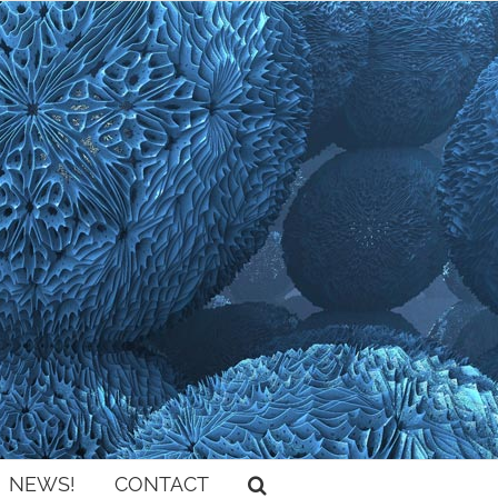
NEWS!
CONTACT