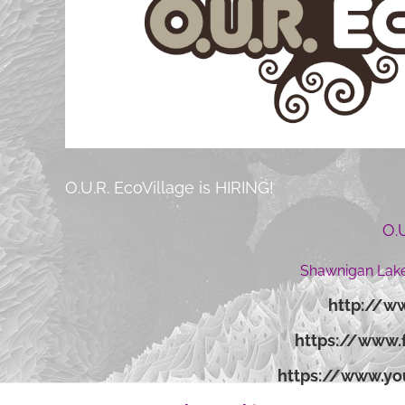
O.U.R. EcoVillage is HIRING!
O.
Shawnigan Lake
http://ww
https://www.
https://www.y