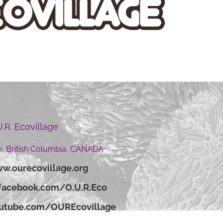
U.R. Ecovillage
, British Columbia, CANADA
w.ourecovillage.org
facebook.com/O.U.R.Eco
outube.com/OUREcovillage