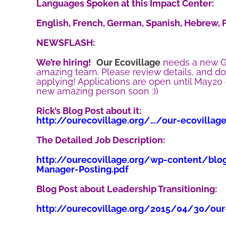
Languages Spoken at this Impact Center:
English, French, German, Spanish, Hebrew, F
NEWSFLASH:
We’re hiring!
Our Ecovillage
needs a new G
amazing team. Please review details, and d
applying! Applications are open until May20
new amazing person soon :))
Rick’s Blog Post about it:
http://ourecovillage.org/…/our-ecovillag
The Detailed Job Description:
http://ourecovillage.org/wp-content/blo
Manager-Posting.pdf
Blog Post about Leadership Transitioning:
http://ourecovillage.org/2015/04/30/our