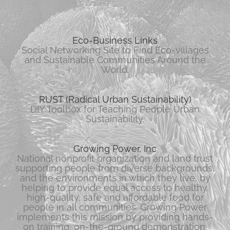
Eco-Business Links
Social Networking Site to Find Eco-villages
and Sustainable Communities Around the
World.
RUST (Radical Urban Sustainability)
DIY Toolbox for Teaching People Urban
Sustainability.
Growing Power, Inc
National nonprofit organization and land trust
supporting people from diverse backgrounds,
and the environments in which they live, by
helping to provide equal access to healthy,
high-quality, safe and affordable food for
people in all communities. Growing Power
implements this mission by providing hands-
on training, on-the-ground demonstration,