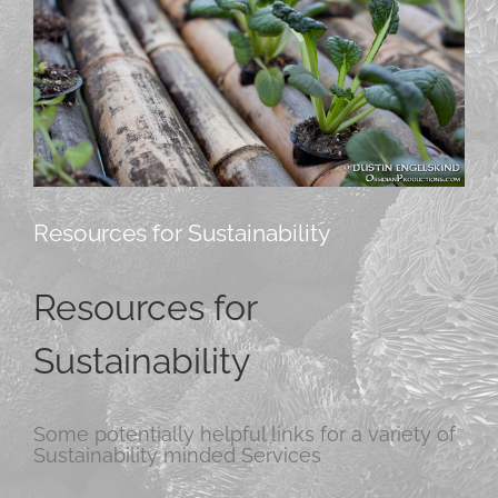
Resources for Sustainability
Resources for
Sustainability
Some potentially helpful links for a variety of
Sustainability minded Services