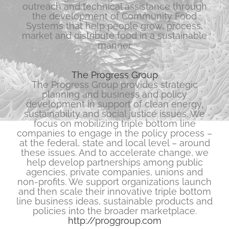
outreach and technical assistance through
the development of Community Food
Systems that help people grow, process,
market and distribute food in a sustainable
manner.
The Progress Group
The Progress Group provides strategic
planning and business and policy
development in support of clean energy,
sustainability and social justice issues. We
focus on mobilizing triple bottom line
companies to engage in the policy process –
at the federal, state and local level – around
these issues. And to accelerate change, we
help develop partnerships among public
agencies, private companies, unions and
non-profits. We support organizations launch
and then scale their innovative triple bottom
line business ideas, sustainable products and
policies into the broader marketplace.
http://proggroup.com