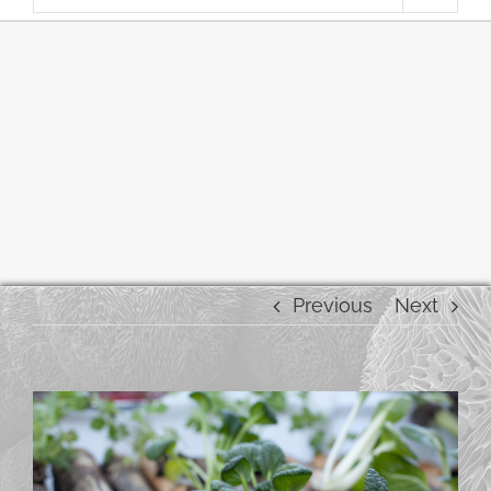
Previous
Next